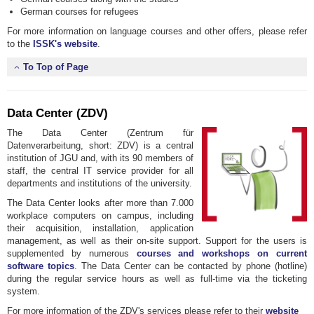
German courses for refugees
For more information on language courses and other offers, please refer
to the
ISSK's website
.
To Top of Page
Data Center (ZDV)
The Data Center (Zentrum für
Datenverarbeitung, short: ZDV) is a central
institution of JGU and, with its 90 members of
staff, the central IT service provider for all
departments and institutions of the university.
The Data Center looks after more than 7.000
workplace computers on campus, including
their acquisition, installation, application
management, as well as their on-site support. Support for the users is
supplemented by numerous
courses and workshops on current
software topics
. The Data Center can be contacted by phone (hotline)
during the regular service hours as well as full-time via the ticketing
system.
For more information of the ZDV's services please refer to their
website