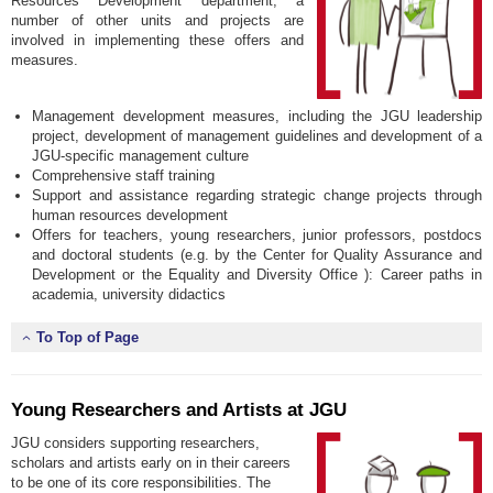
Resources Development department, a
number of other units and projects are
involved in implementing these offers and
measures.
Management development measures, including the JGU leadership
project, development of management guidelines and development of a
JGU-specific management culture
Comprehensive staff training
Support and assistance regarding strategic change projects through
human resources development
Offers for teachers, young researchers, junior professors, postdocs
and doctoral students (e.g. by the Center for Quality Assurance and
Development or the Equality and Diversity Office ): Career paths in
academia, university didactics
To Top of Page
Young Researchers and Artists at JGU
JGU considers supporting researchers,
scholars and artists early on in their careers
to be one of its core responsibilities. The