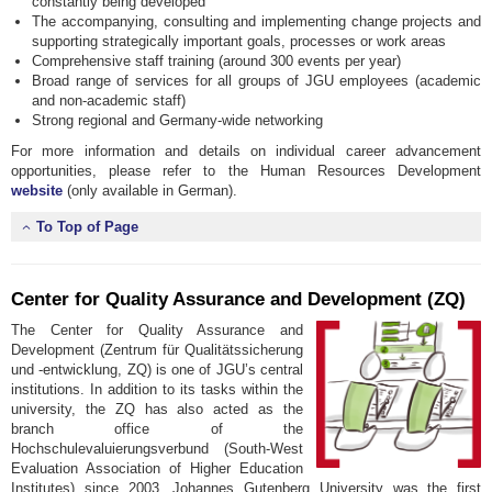
constantly being developed
The accompanying, consulting and implementing change projects and
supporting strategically important goals, processes or work areas
Comprehensive staff training (around 300 events per year)
Broad range of services for all groups of JGU employees (academic
and non-academic staff)
Strong regional and Germany-wide networking
For more information and details on individual career advancement
opportunities, please refer to the Human Resources Development
website
(only available in German).
To Top of Page
Center for Quality Assurance and Development (ZQ)
The Center for Quality Assurance and
Development (Zentrum für Qualitätssicherung
und -entwicklung, ZQ) is one of JGU’s central
institutions. In addition to its tasks within the
university, the ZQ has also acted as the
branch office of the
Hochschulevaluierungsverbund (South-West
Evaluation Association of Higher Education
Institutes) since 2003. Johannes Gutenberg University was the first