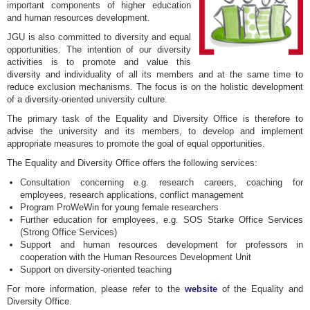
important components of higher education
and human resources development.
JGU is also committed to diversity and equal
opportunities. The intention of our diversity
activities is to promote and value this
diversity and individuality of all its members and at the same time to
reduce exclusion mechanisms. The focus is on the holistic development
of a diversity-oriented university culture.
The primary task of the Equality and Diversity Office is therefore to
advise the university and its members, to develop and implement
appropriate measures to promote the goal of equal opportunities.
The Equality and Diversity Office offers the following services:
Consultation concerning e.g. research careers, coaching for
employees, research applications, conflict management
Program ProWeWin for young female researchers
Further education for employees, e.g. SOS Starke Office Services
(Strong Office Services)
Support and human resources development for professors in
cooperation with the Human Resources Development Unit
Support on diversity-oriented teaching
For more information, please refer to the
website
of the Equality and
Diversity Office.