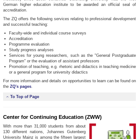
German higher education institute to be awarded an official seal of
accreditation.
The ZQ offers the following services relating to professional development
and successful teaching:
Faculty-wide and individual course surveys
Accreditation
Programme evaluation
Study progress analyses
Services for young researchers, such as the "General Postgraduate
Program" or the evaluation of assistant professors
Promotion of teaching, e.g. rhetoric and didactics in teaching medicine
or a general program for university didactics
For more information and details on opportunities to learn can be found on
the
ZQ's pages
.
To Top of Page
Center for Continuing Education (ZWW)
With more than 31,000 students from about
130 different nations, Johannes Gutenberg
University Mainz is among the fifteen largest