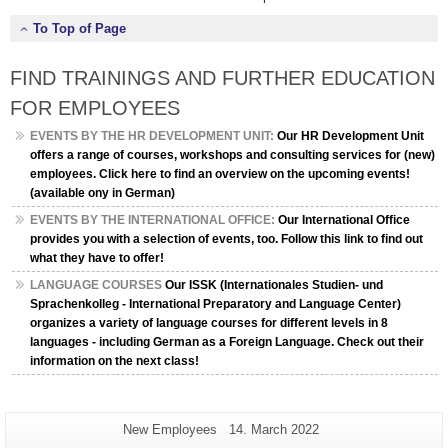
To Top of Page
FIND TRAININGS AND FURTHER EDUCATION
FOR EMPLOYEES
EVENTS BY THE HR DEVELOPMENT UNIT:
Our HR Development Unit
offers a range of courses, workshops and consulting services for (new)
employees. Click here to find an overview on the upcoming events!
(available ony in German)
EVENTS BY THE INTERNATIONAL OFFICE:
Our International Office
provides you with a selection of events, too. Follow this link to find out
what they have to offer!
LANGUAGE COURSES
Our ISSK (Internationales Studien- und
Sprachenkolleg - International Preparatory and Language Center)
organizes a variety of language courses for different levels in 8
languages - including German as a Foreign Language. Check out their
information on the next class!
Additional
Page-
Last
New Employees
14. March 2022
Name:
Update: