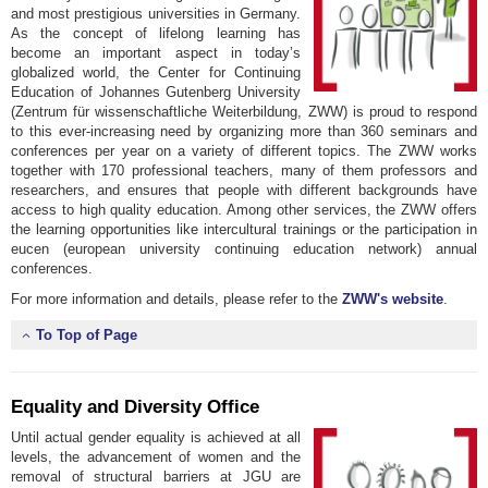
and most prestigious universities in Germany.
As the concept of lifelong learning has
become an important aspect in today’s
globalized world, the Center for Continuing
Education of Johannes Gutenberg University
(Zentrum für wissenschaftliche Weiterbildung, ZWW) is proud to respond
to this ever-increasing need by organizing more than 360 seminars and
conferences per year on a variety of different topics. The ZWW works
together with 170 professional teachers, many of them professors and
researchers, and ensures that people with different backgrounds have
access to high quality education. Among other services, the ZWW offers
the learning opportunities like intercultural trainings or the participation in
eucen (european university continuing education network) annual
conferences.
For more information and details, please refer to the
ZWW's website
.
To Top of Page
Equality and Diversity Office
Until actual gender equality is achieved at all
levels, the advancement of women and the
removal of structural barriers at JGU are