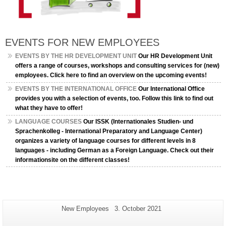
EVENTS FOR NEW EMPLOYEES
EVENTS BY THE HR DEVELOPMENT UNIT
Our HR Development Unit
offers a range of courses, workshops and consulting services for (new)
employees. Click here to find an overview on the upcoming events!
EVENTS BY THE INTERNATIONAL OFFICE
Our International Office
provides you with a selection of events, too. Follow this link to find out
what they have to offer!
LANGUAGE COURSES
Our ISSK (Internationales Studien- und
Sprachenkolleg - International Preparatory and Language Center)
organizes a variety of language courses for different levels in 8
languages - including German as a Foreign Language. Check out their
informationsite on the different classes!
Additional
Page-
Last
New Employees
3. October 2021
Name:
Update:
information